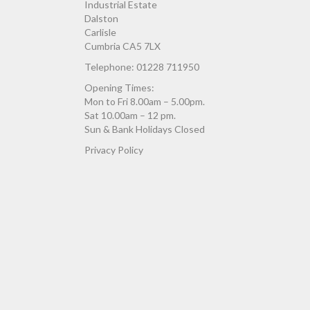
Industrial Estate
Dalston
Carlisle
Cumbria CA5 7LX
Telephone: 01228 711950
Opening Times:
Mon to Fri 8.00am – 5.00pm.
Sat 10.00am – 12 pm.
Sun & Bank Holidays Closed
Privacy Policy