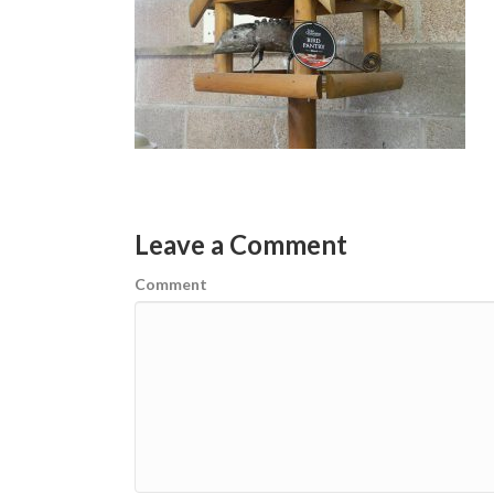
Leave a Comment
Comment