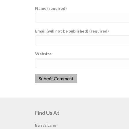
Name (required)
Email (will not be published) (required)
Website
Find Us At
Barras Lane