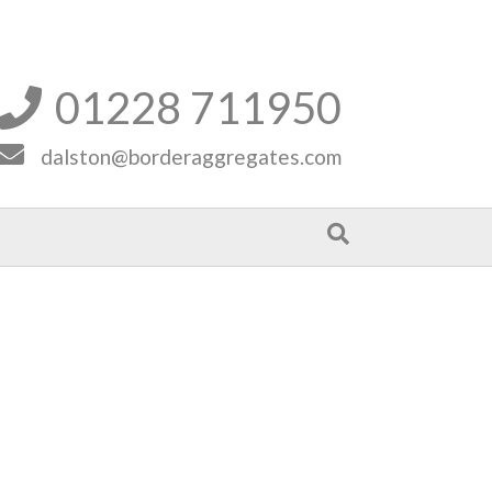
01228 711950


dalston@borderaggregates.com