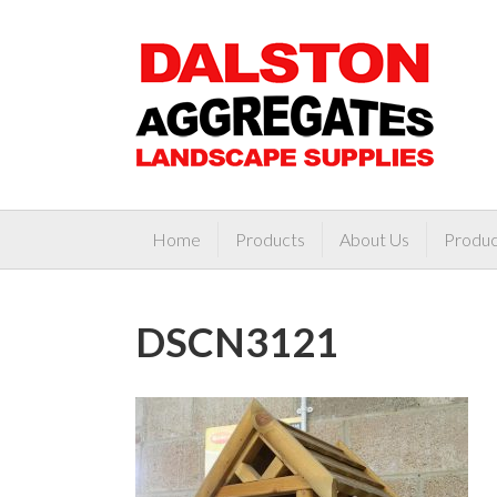
Home
Products
About Us
Produc
DSCN3121