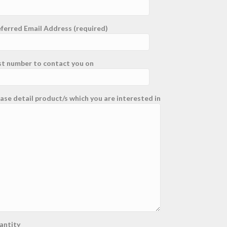
ferred Email Address (required)
st number to contact you on
ase detail product/s which you are interested in
antity