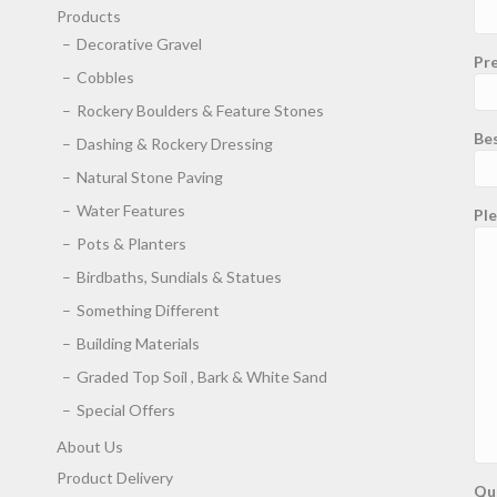
Products
Decorative Gravel
Pre
Cobbles
Rockery Boulders & Feature Stones
Be
Dashing & Rockery Dressing
Natural Stone Paving
Water Features
Ple
Pots & Planters
Birdbaths, Sundials & Statues
Something Different
Building Materials
Graded Top Soil , Bark & White Sand
Special Offers
About Us
Product Delivery
Qu