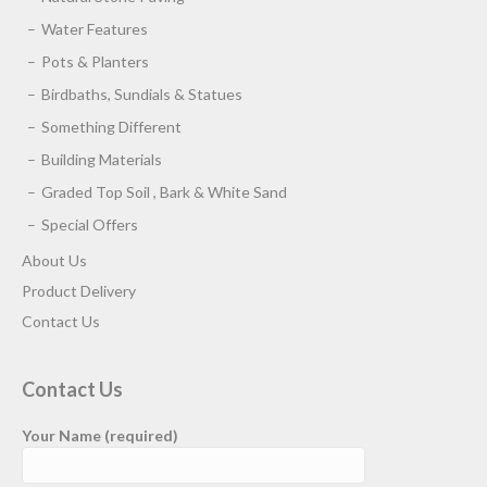
Water Features
Pots & Planters
Birdbaths, Sundials & Statues
Something Different
Building Materials
Graded Top Soil , Bark & White Sand
Special Offers
About Us
Product Delivery
Contact Us
Contact Us
Your Name (required)