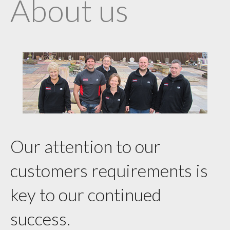
About us
Our attention to our
customers requirements is
key to our continued
success.