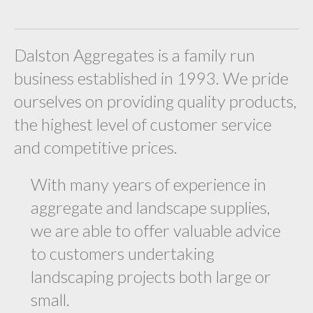
Dalston Aggregates is a family run
business established in 1993. We pride
ourselves on providing quality products,
the highest level of customer service
and competitive prices.
With many years of experience in
aggregate and landscape supplies,
we are able to offer valuable advice
to customers undertaking
landscaping projects both large or
small.