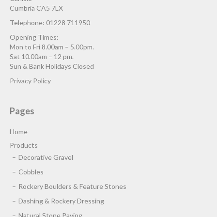
Cumbria CA5 7LX
Telephone: 01228 711950
Opening Times:
Mon to Fri 8.00am – 5.00pm.
Sat 10.00am – 12 pm.
Sun & Bank Holidays Closed
Privacy Policy
Pages
Home
Products
Decorative Gravel
Cobbles
Rockery Boulders & Feature Stones
Dashing & Rockery Dressing
Natural Stone Paving