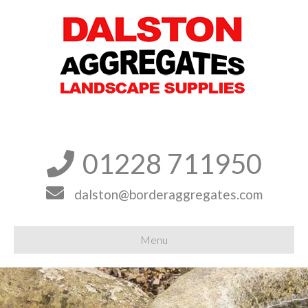
01228 711950


dalston@borderaggregates.com
Menu