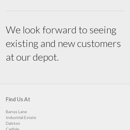
We look forward to seeing
existing and new customers
at our depot.
Find Us At
Barras Lane
Industrial Estate
Dalston
Carlisle