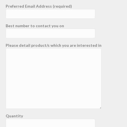
Preferred Email Address (required)
Best number to contact you on
Please detail product/s which you are interested in
Quantity