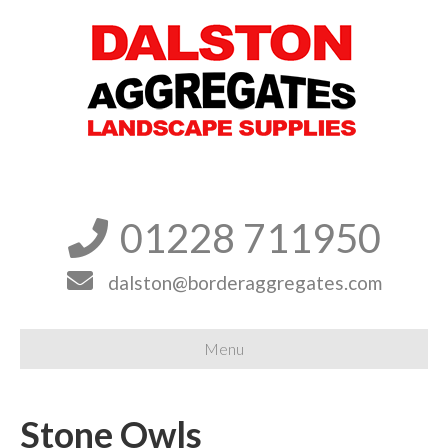
01228 711950


dalston@borderaggregates.com
Menu
Stone Owls