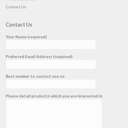
Contact Us
Contact Us
Your Name (required)
Preferred Email Address (required)
Best number to contact you on
Please detail product/s which you are interested in