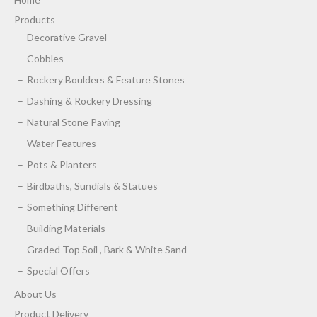
Products
Decorative Gravel
Cobbles
Rockery Boulders & Feature Stones
Dashing & Rockery Dressing
Natural Stone Paving
Water Features
Pots & Planters
Birdbaths, Sundials & Statues
Something Different
Building Materials
Graded Top Soil , Bark & White Sand
Special Offers
About Us
Product Delivery