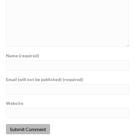
Name (required)
Email (will not be published) (required)
Website