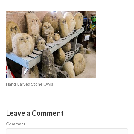
Hand Carved Stone Owls
Leave a Comment
Comment