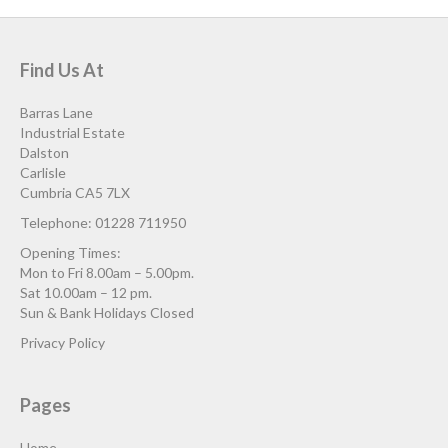
Find Us At
Barras Lane
Industrial Estate
Dalston
Carlisle
Cumbria CA5 7LX
Telephone: 01228 711950
Opening Times:
Mon to Fri 8.00am – 5.00pm.
Sat 10.00am – 12 pm.
Sun & Bank Holidays Closed
Privacy Policy
Pages
Home