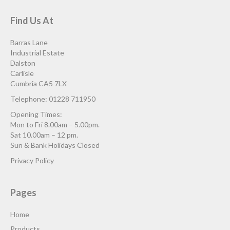
Find Us At
Barras Lane
Industrial Estate
Dalston
Carlisle
Cumbria CA5 7LX
Telephone: 01228 711950
Opening Times:
Mon to Fri 8.00am – 5.00pm.
Sat 10.00am – 12 pm.
Sun & Bank Holidays Closed
Privacy Policy
Pages
Home
Products