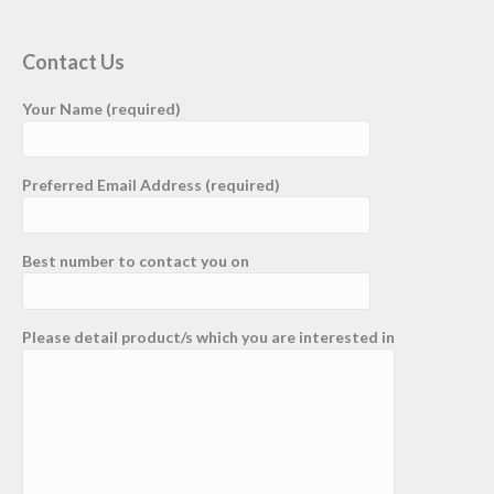
Contact Us
Your Name (required)
Preferred Email Address (required)
Best number to contact you on
Please detail product/s which you are interested in