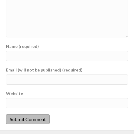
Name (required)
Email (will not be published) (required)
Website