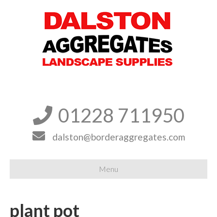
01228 711950


dalston@borderaggregates.com
Menu
plant pot