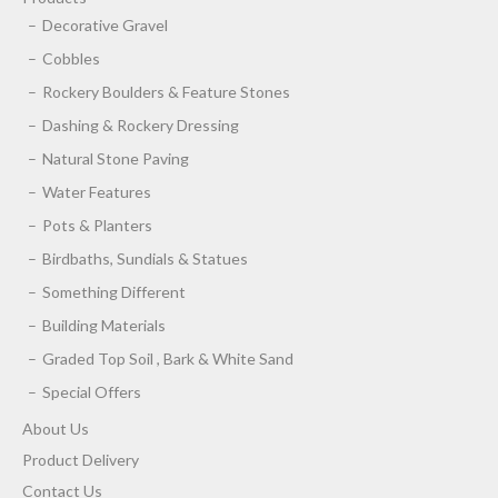
Decorative Gravel
Cobbles
Rockery Boulders & Feature Stones
Dashing & Rockery Dressing
Natural Stone Paving
Water Features
Pots & Planters
Birdbaths, Sundials & Statues
Something Different
Building Materials
Graded Top Soil , Bark & White Sand
Special Offers
About Us
Product Delivery
Contact Us