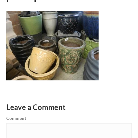
Leave a Comment
Comment