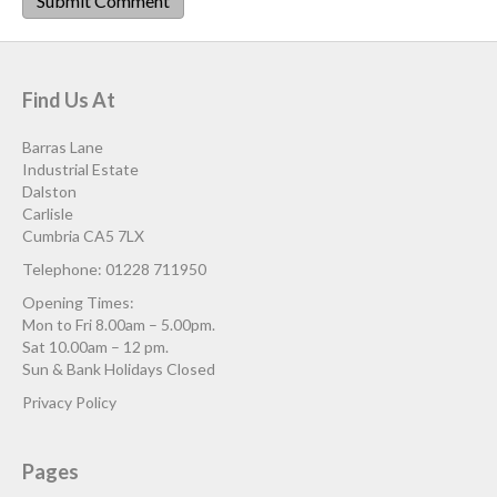
Find Us At
Barras Lane
Industrial Estate
Dalston
Carlisle
Cumbria CA5 7LX
Telephone: 01228 711950
Opening Times:
Mon to Fri 8.00am – 5.00pm.
Sat 10.00am – 12 pm.
Sun & Bank Holidays Closed
Privacy Policy
Pages