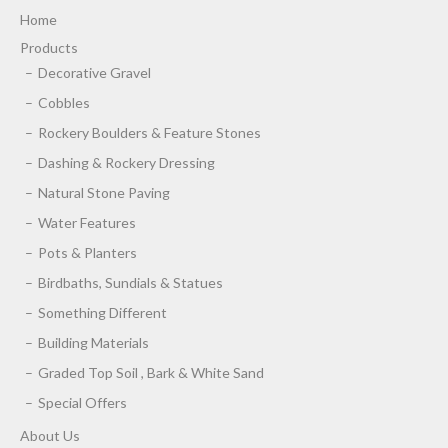
Home
Products
Decorative Gravel
Cobbles
Rockery Boulders & Feature Stones
Dashing & Rockery Dressing
Natural Stone Paving
Water Features
Pots & Planters
Birdbaths, Sundials & Statues
Something Different
Building Materials
Graded Top Soil , Bark & White Sand
Special Offers
About Us