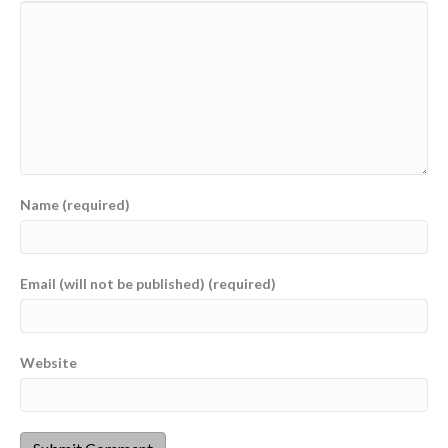
Name (required)
Email (will not be published) (required)
Website