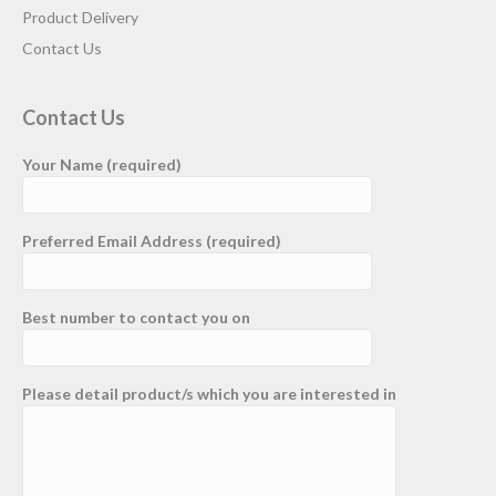
Product Delivery
Contact Us
Contact Us
Your Name (required)
Preferred Email Address (required)
Best number to contact you on
Please detail product/s which you are interested in