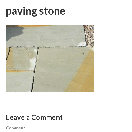
paving stone
Leave a Comment
Comment