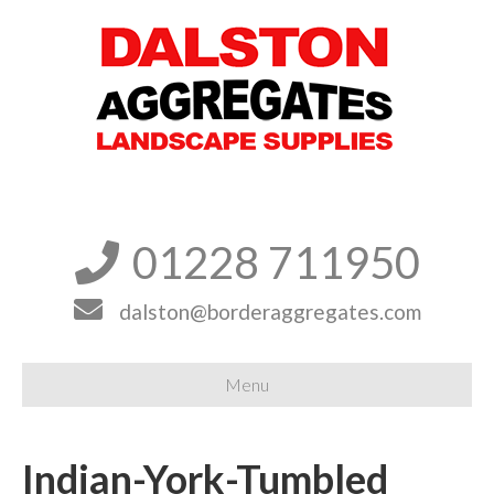
01228 711950


dalston@borderaggregates.com
Menu
Indian-York-Tumbled