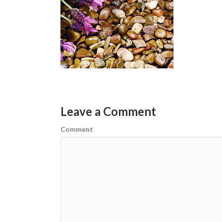
Leave a Comment
Comment