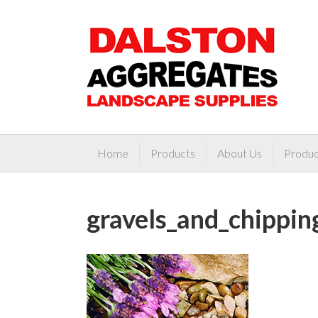
Home
Products
About Us
Produc
gravels_and_chippi