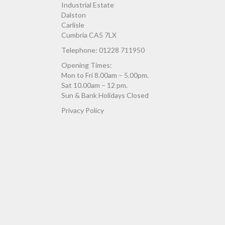
Industrial Estate
Dalston
Carlisle
Cumbria CA5 7LX
Telephone: 01228 711950
Opening Times:
Mon to Fri 8.00am – 5.00pm.
Sat 10.00am – 12 pm.
Sun & Bank Holidays Closed
Privacy Policy