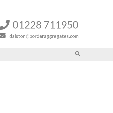
01228 711950


dalston@borderaggregates.com