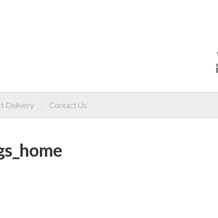
t Delivery
Contact Us
ngs_home