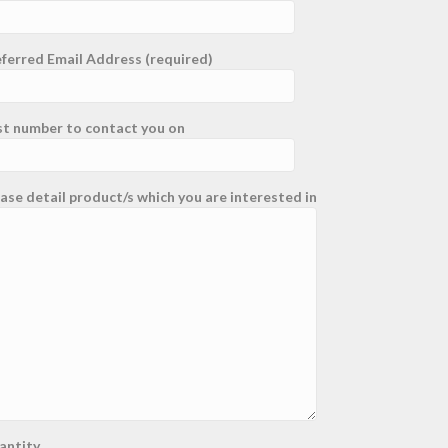
ferred Email Address (required)
st number to contact you on
ase detail product/s which you are interested in
antity