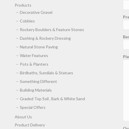
Products
Decorative Gravel
Pre
Cobbles
Rockery Boulders & Feature Stones
Be
Dashing & Rockery Dressing
Natural Stone Paving
Water Features
Ple
Pots & Planters
Birdbaths, Sundials & Statues
Something Different
Building Materials
Graded Top Soil , Bark & White Sand
Special Offers
About Us
Product Delivery
Qu