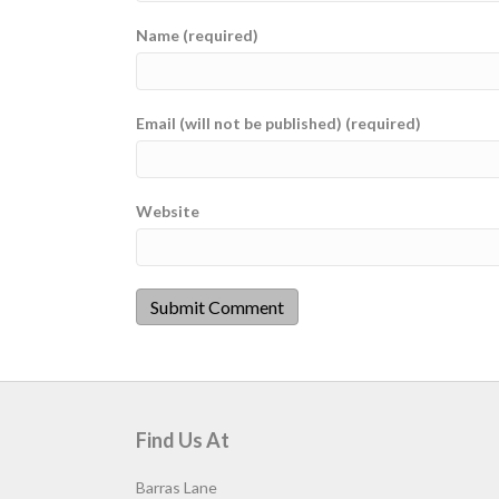
Name (required)
Email (will not be published) (required)
Website
Find Us At
Barras Lane