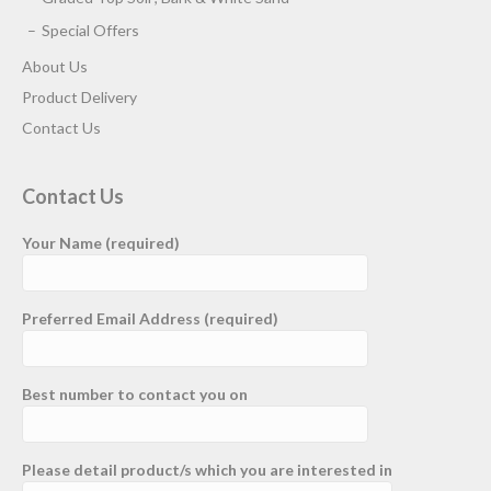
Special Offers
About Us
Product Delivery
Contact Us
Contact Us
Your Name (required)
Preferred Email Address (required)
Best number to contact you on
Please detail product/s which you are interested in