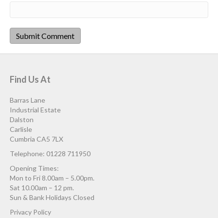
Find Us At
Barras Lane
Industrial Estate
Dalston
Carlisle
Cumbria CA5 7LX
Telephone: 01228 711950
Opening Times:
Mon to Fri 8.00am – 5.00pm.
Sat 10.00am – 12 pm.
Sun & Bank Holidays Closed
Privacy Policy