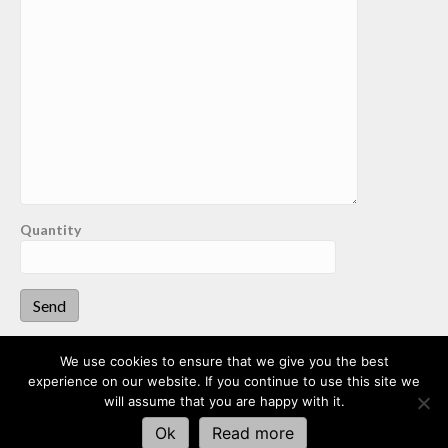
Quantity
We use cookies to ensure that we give you the best
experience on our website. If you continue to use this site we
This website uses cookies to improve your experience. We'll
Dalston Aggregates
will assume that you are happy with it.
assume you're ok with this, but you can opt-out if you wish.
Ok
Read more
Website by enit media
Read More
Accept