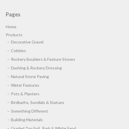
Pages
Home
Products
Decorative Gravel
Cobbles
Rockery Boulders & Feature Stones
Dashing & Rockery Dressing
Natural Stone Paving
Water Features
Pots & Planters
Birdbaths, Sundials & Statues
Something Different
Building Materials
Graded Top Soil , Bark & White Sand