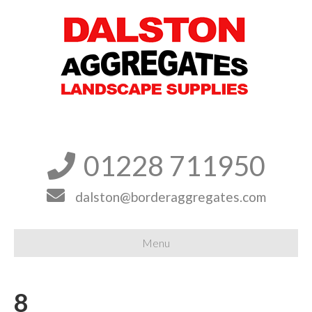
01228 711950


dalston@borderaggregates.com
Menu
8