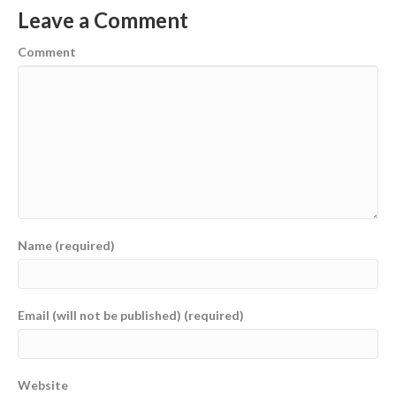
Leave a Comment
Comment
Name (required)
Email (will not be published) (required)
Website