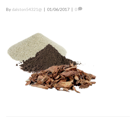
By
dalston54321@
|
01/06/2017
|
0