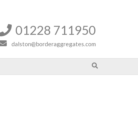
01228 711950


dalston@borderaggregates.com