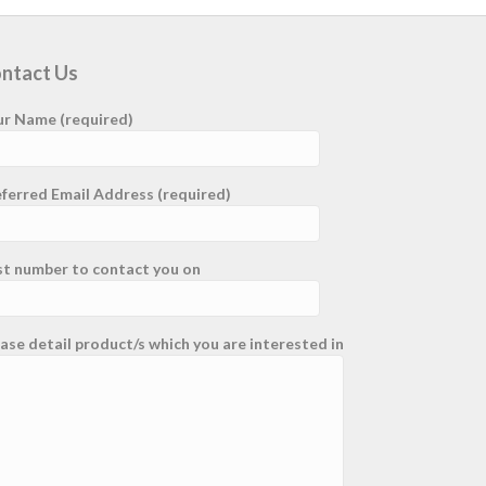
ntact Us
ur Name (required)
ferred Email Address (required)
st number to contact you on
ase detail product/s which you are interested in