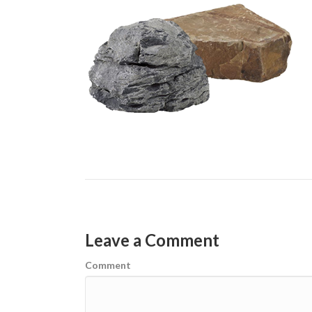
Leave a Comment
Comment