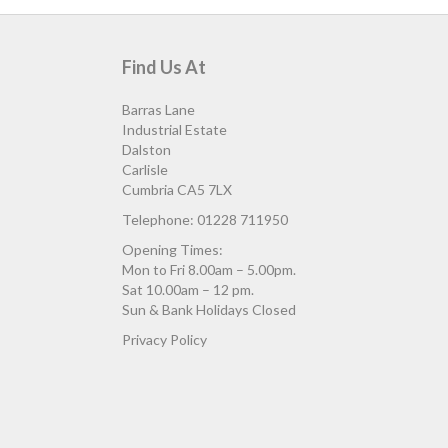
Find Us At
Barras Lane
Industrial Estate
Dalston
Carlisle
Cumbria CA5 7LX
Telephone: 01228 711950
Opening Times:
Mon to Fri 8.00am – 5.00pm.
Sat 10.00am – 12 pm.
Sun & Bank Holidays Closed
Privacy Policy