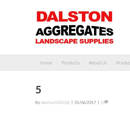
Home
Products
About Us
Produc
5
By
dalston54321@
|
01/06/2017
|
0