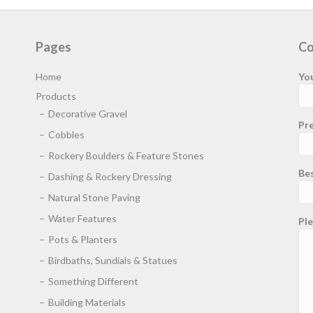
Pages
Co
Home
Yo
Products
Decorative Gravel
Pre
Cobbles
Rockery Boulders & Feature Stones
Be
Dashing & Rockery Dressing
Natural Stone Paving
Water Features
Ple
Pots & Planters
Birdbaths, Sundials & Statues
Something Different
Building Materials