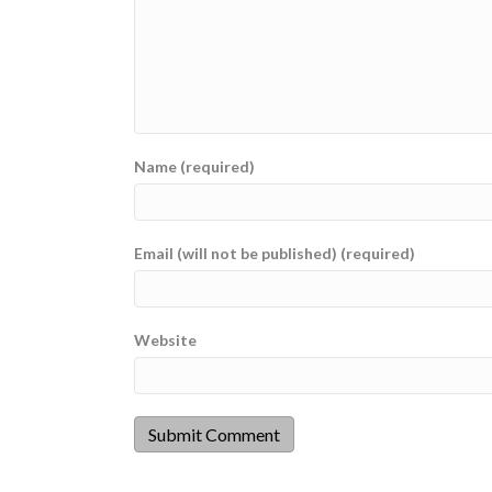
Name (required)
Email (will not be published) (required)
Website