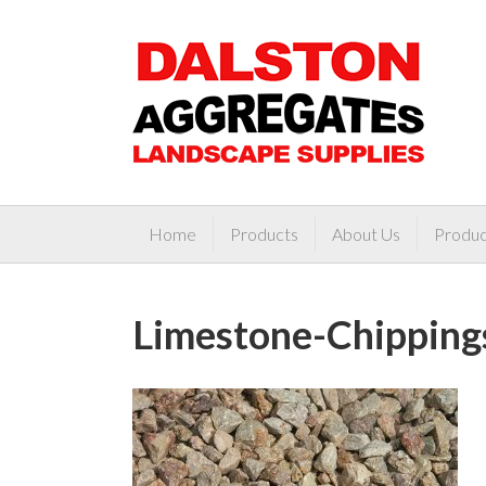
Home
Products
About Us
Produc
Limestone-Chipping