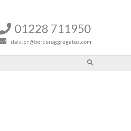
01228 711950


dalston@borderaggregates.com