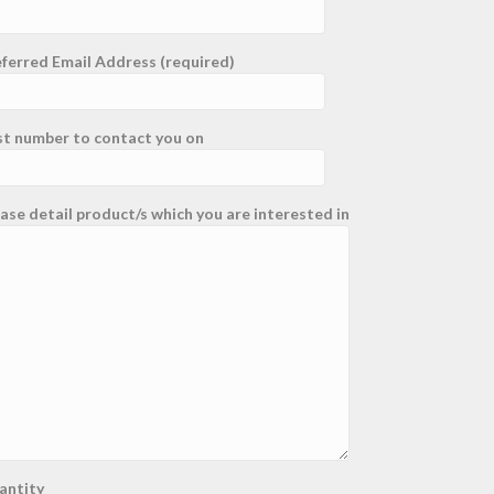
ferred Email Address (required)
st number to contact you on
ase detail product/s which you are interested in
antity