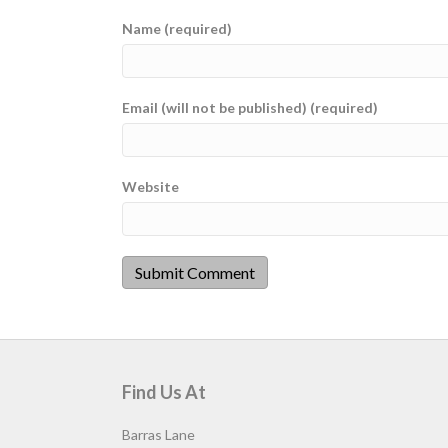
Name (required)
Email (will not be published) (required)
Website
Find Us At
Barras Lane