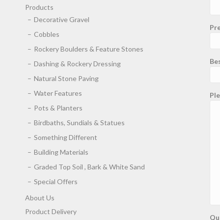
Products
Decorative Gravel
Pre
Cobbles
Rockery Boulders & Feature Stones
Be
Dashing & Rockery Dressing
Natural Stone Paving
Water Features
Ple
Pots & Planters
Birdbaths, Sundials & Statues
Something Different
Building Materials
Graded Top Soil , Bark & White Sand
Special Offers
About Us
Product Delivery
Qu