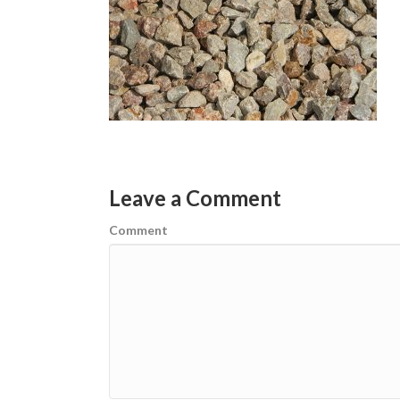
Leave a Comment
Comment