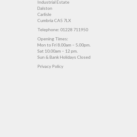
Industrial Estate
Dalston
Carlisle
Cumbria CA5 7LX
Telephone: 01228 711950
Opening Times:
Mon to Fri 8.00am – 5.00pm.
Sat 10.00am – 12 pm.
Sun & Bank Holidays Closed
Privacy Policy