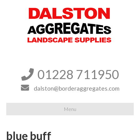
01228 711950


dalston@borderaggregates.com
Menu
blue buff