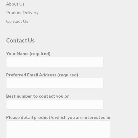
About Us
Product Delivery
Contact Us
Contact Us
Your Name (required)
Preferred Email Address (required)
Best number to contact you on
Please detail product/s which you are interested in