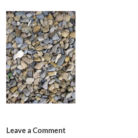
Leave a Comment