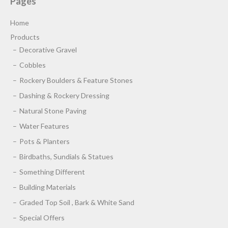
Pages
Home
Products
Decorative Gravel
Cobbles
Rockery Boulders & Feature Stones
Dashing & Rockery Dressing
Natural Stone Paving
Water Features
Pots & Planters
Birdbaths, Sundials & Statues
Something Different
Building Materials
Graded Top Soil , Bark & White Sand
Special Offers