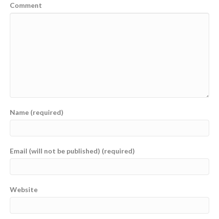
Comment
Name (required)
Email (will not be published) (required)
Website