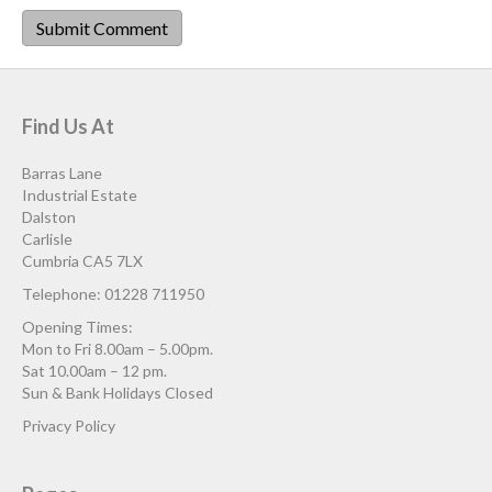
Find Us At
Barras Lane
Industrial Estate
Dalston
Carlisle
Cumbria CA5 7LX
Telephone: 01228 711950
Opening Times:
Mon to Fri 8.00am – 5.00pm.
Sat 10.00am – 12 pm.
Sun & Bank Holidays Closed
Privacy Policy