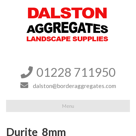
01228 711950


dalston@borderaggregates.com
Menu
Durite_8mm