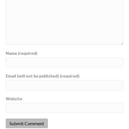
Name (required)
Email (will not be published) (required)
Website