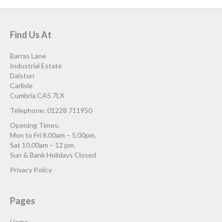
Find Us At
Barras Lane
Industrial Estate
Dalston
Carlisle
Cumbria CA5 7LX
Telephone: 01228 711950
Opening Times:
Mon to Fri 8.00am – 5.00pm.
Sat 10.00am – 12 pm.
Sun & Bank Holidays Closed
Privacy Policy
Pages
Home