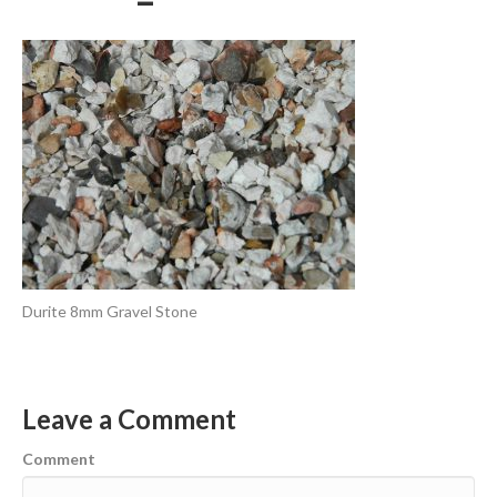
Durite 8mm Gravel Stone
Leave a Comment
Comment