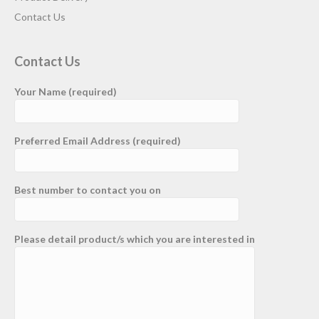
Contact Us
Contact Us
Your Name (required)
Preferred Email Address (required)
Best number to contact you on
Please detail product/s which you are interested in