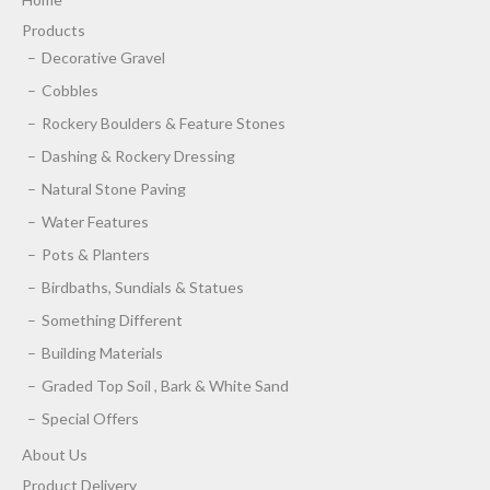
Products
Decorative Gravel
Cobbles
Rockery Boulders & Feature Stones
Dashing & Rockery Dressing
Natural Stone Paving
Water Features
Pots & Planters
Birdbaths, Sundials & Statues
Something Different
Building Materials
Graded Top Soil , Bark & White Sand
Special Offers
About Us
Product Delivery