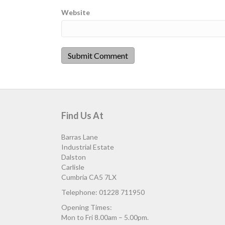
Website
Find Us At
Barras Lane
Industrial Estate
Dalston
Carlisle
Cumbria CA5 7LX
Telephone: 01228 711950
Opening Times:
Mon to Fri 8.00am – 5.00pm.