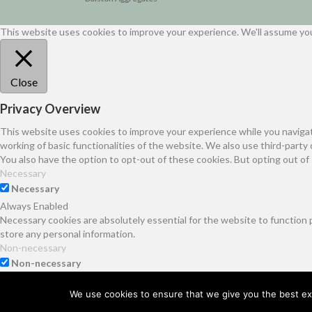
This website uses cookies to improve your experience. We'll assume you'
Close
Privacy Overview
This website uses cookies to improve your experience while you navigat
working of basic functionalities of the website. We also use third-part
You also have the option to opt-out of these cookies. But opting out o
Necessary
Necessary
Always Enabled
Necessary cookies are absolutely essential for the website to function 
store any personal information.
Non-necessary
Non-necessary
Any cookies that may not be particularly necessary for the website to f
It is mandatory to procure user consent prior to running these cookies 
We use cookies to ensure that we give you the best exp
SAVE & ACCEPT