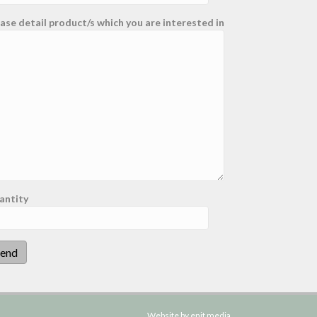
ase detail product/s which you are interested in
antity
Website by enit media