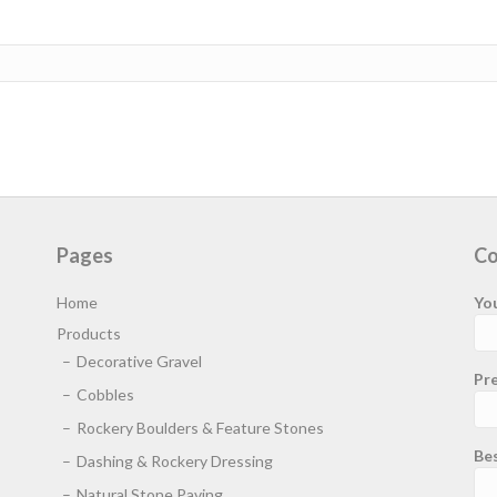
Pages
Co
Home
Yo
Products
Decorative Gravel
Pre
Cobbles
Rockery Boulders & Feature Stones
Be
Dashing & Rockery Dressing
Natural Stone Paving