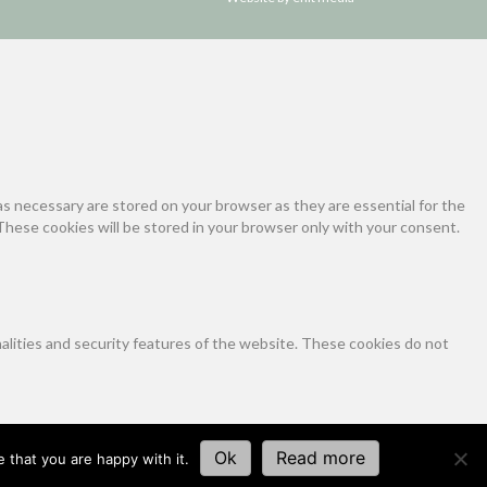
s necessary are stored on your browser as they are essential for the
These cookies will be stored in your browser only with your consent.
nalities and security features of the website. These cookies do not
tics, ads, other embedded contents are termed as non-necessary cookies.
Ok
Read more
 that you are happy with it.