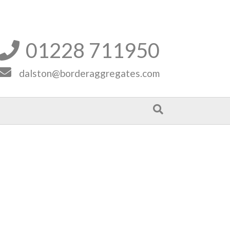
01228 711950


dalston@borderaggregates.com