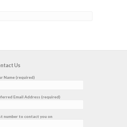
ntact Us
ur Name (required)
ferred Email Address (required)
st number to contact you on