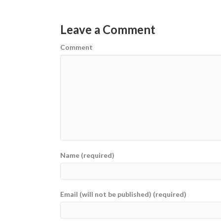
Leave a Comment
Comment
Name (required)
Email (will not be published) (required)