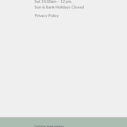
Sat 10.00am – 12 pm.
Sun & Bank Holidays Closed
Privacy Policy
Dalston Aggregates