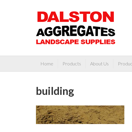
Home
Products
About Us
Produc
building