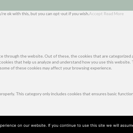
re ok with this, but you can opt-out if you wish.
Accept
Read More
e through the website. Out of these, the cookies that are categorized a
y cookies that help us analyze and understand how you use this website. 
f some of these cookies may affect your browsing experience.
properly. This category only includes cookies that ensures basic functio
unction and is used specifically to collect user personal data via analy
on your website.
erience on our website. If you continue to use this site we will assume