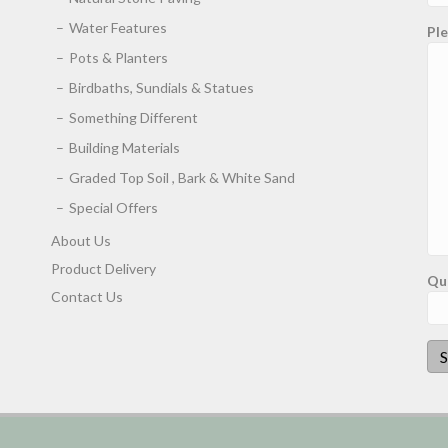
Water Features
Ple
Pots & Planters
Birdbaths, Sundials & Statues
Something Different
Building Materials
Graded Top Soil , Bark & White Sand
Special Offers
About Us
Product Delivery
Qu
Contact Us