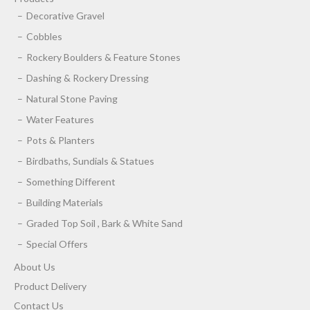
Decorative Gravel
Cobbles
Rockery Boulders & Feature Stones
Dashing & Rockery Dressing
Natural Stone Paving
Water Features
Pots & Planters
Birdbaths, Sundials & Statues
Something Different
Building Materials
Graded Top Soil , Bark & White Sand
Special Offers
About Us
Product Delivery
Contact Us