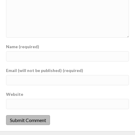
Name (required)
Email (will not be published) (required)
Website