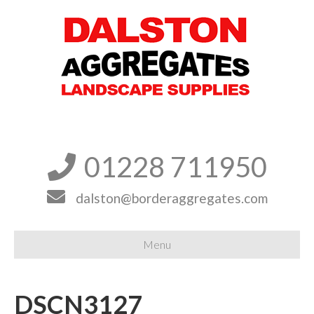
01228 711950


dalston@borderaggregates.com
Menu
DSCN3127