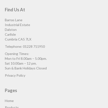
Find Us At
Barras Lane
Industrial Estate
Dalston
Carlisle
Cumbria CA5 7LX
Telephone: 01228 711950
Opening Times:
Mon to Fri 8.00am – 5.00pm.
Sat 10.00am – 12 pm.
Sun & Bank Holidays Closed
Privacy Policy
Pages
Home
Products