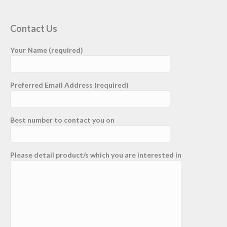
Contact Us
Your Name (required)
Preferred Email Address (required)
Best number to contact you on
Please detail product/s which you are interested in