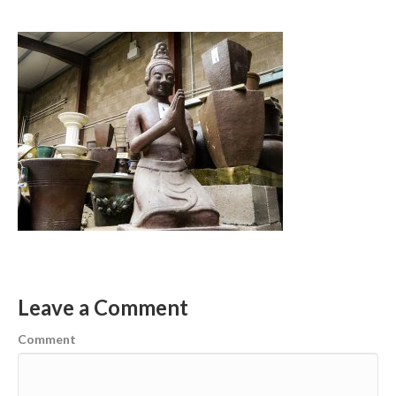
Leave a Comment
Comment